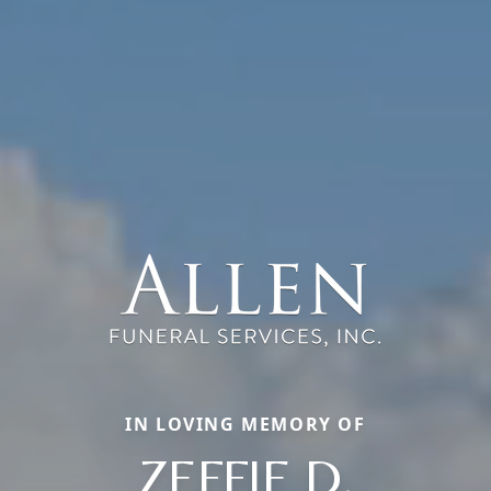
IN LOVING MEMORY OF
ZEFFIE D.