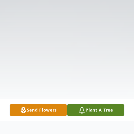
Send Flowers
Plant A Tree