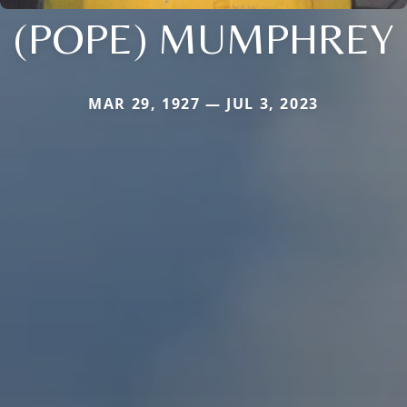
(POPE) MUMPHREY
MAR 29, 1927 — JUL 3, 2023