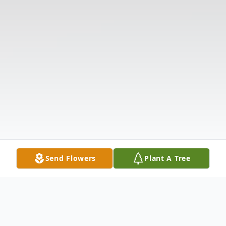
Send Flowers
Plant A Tree