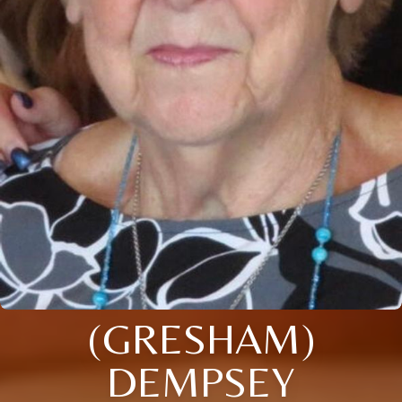
(GRESHAM)
DEMPSEY