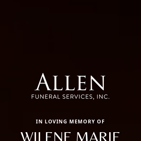
IN LOVING MEMORY OF
WILENE MARIE