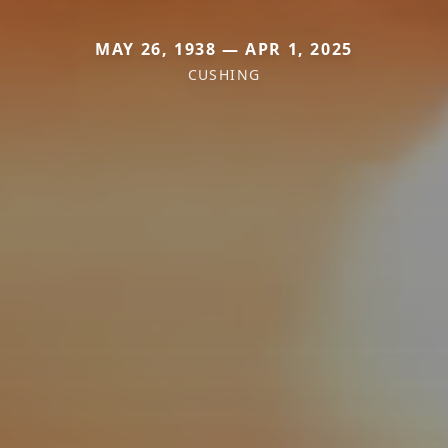
MAY 26, 1938 — APR 1, 2025
CUSHING