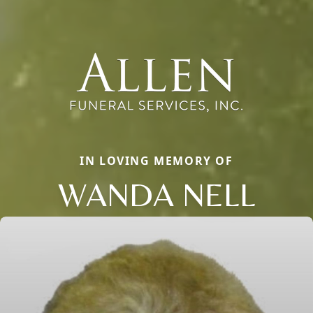
IN LOVING MEMORY OF
WANDA NELL