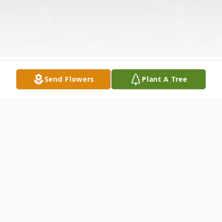
Send Flowers
Plant A Tree
Obituary
Graveside services for Nell Lee, 86, of