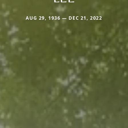
AUG 29, 1936 — DEC 21, 2022