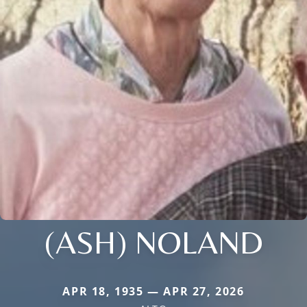
(ASH) NOLAND
APR 18, 1935 — APR 27, 2026