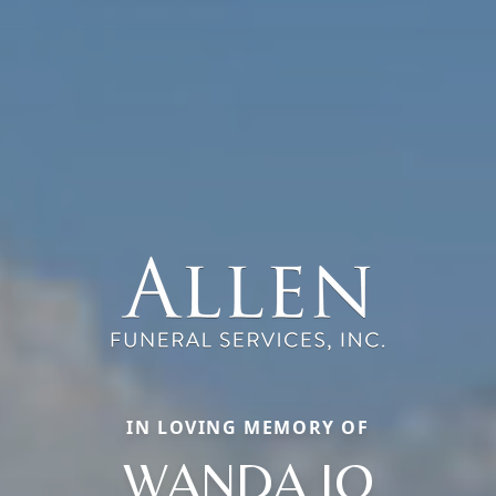
IN LOVING MEMORY OF
WANDA JO