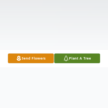
Send Flowers
Plant A Tree
Obituary