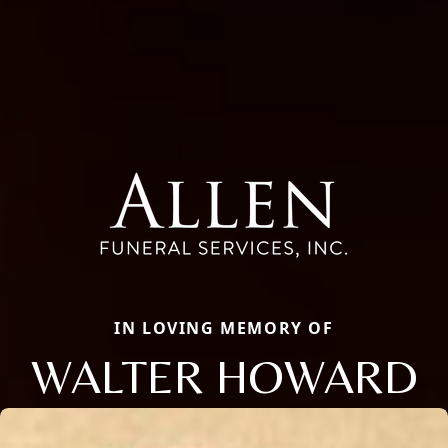
IN LOVING MEMORY OF
WALTER HOWARD