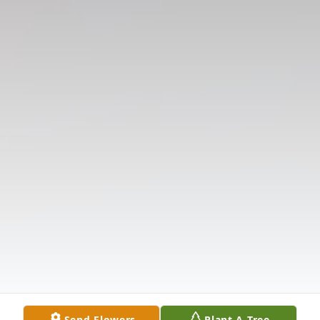
Send Flowers
Plant A Tree