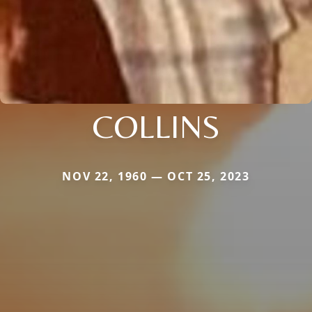
COLLINS
NOV 22, 1960 — OCT 25, 2023