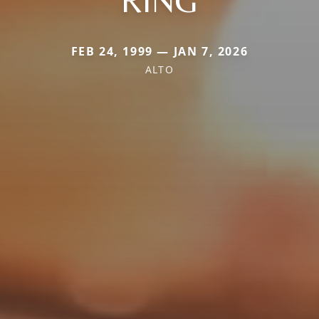
FEB 24, 1999 — JAN 7, 2026
ALTO