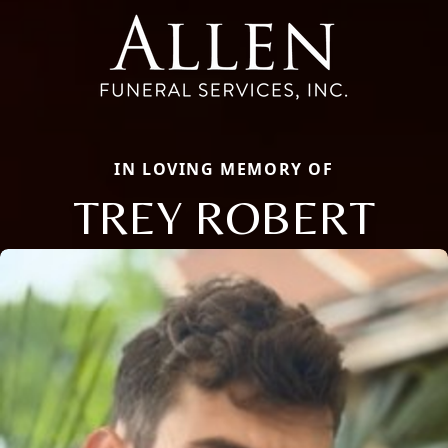
IN LOVING MEMORY OF
TREY ROBERT