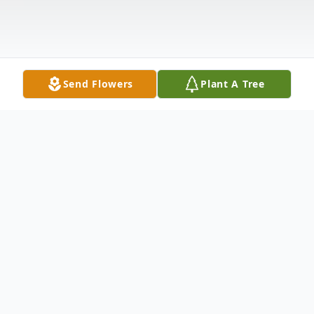
Send Flowers
Plant A Tree
Obituary
A memorial service for Trey Robert Ring,
26 of Alto is pending. Trey passed away