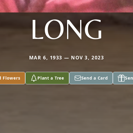
LONG
MAR 6, 1933 — NOV 3, 2023
d Flowers
Plant a Tree
Send a Card
Sen