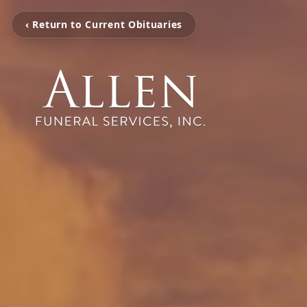
‹ Return to Current Obituaries