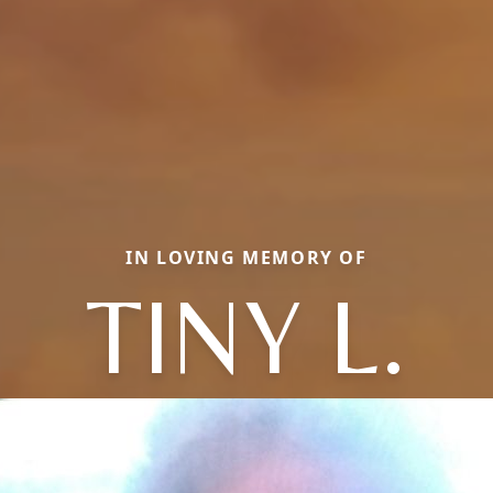
IN LOVING MEMORY OF
TINY L.