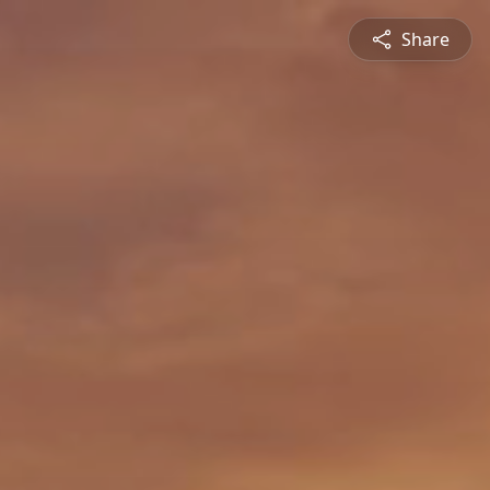
Share