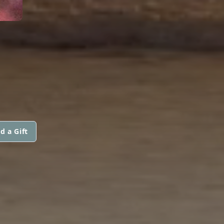
d a Gift