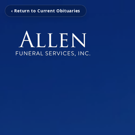
‹ Return to Current Obituaries