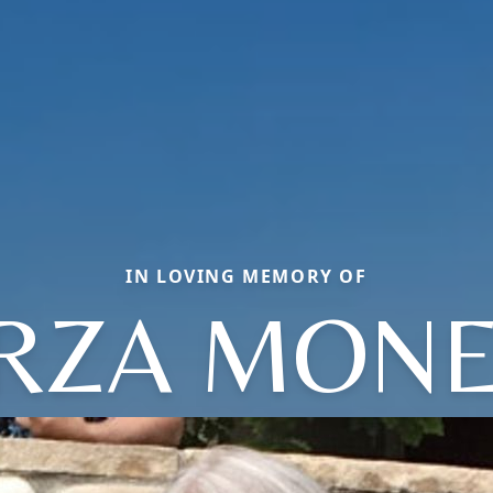
IN LOVING MEMORY OF
IRZA MONE