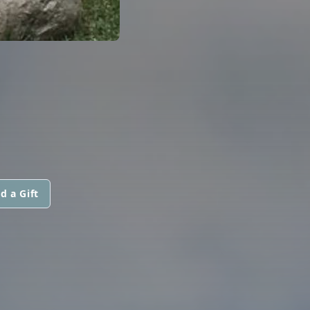
d a Gift