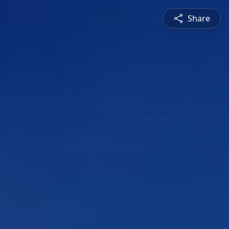
Share