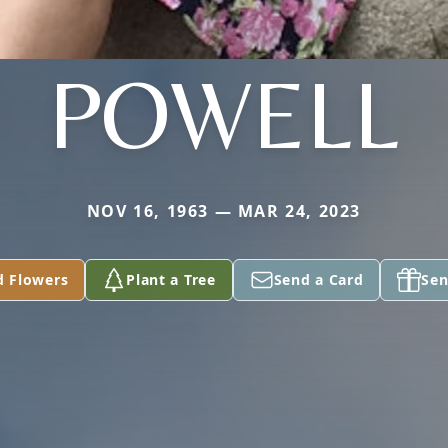
POWELL
NOV 16, 1963 — MAR 24, 2023
d Flowers
Plant a Tree
Send a Card
Sen