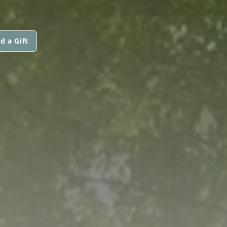
d a Gift