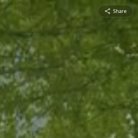
Share