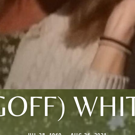
GOFF) WHI