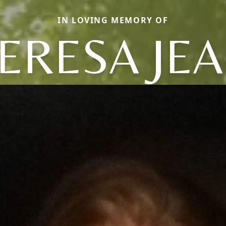
IN LOVING MEMORY OF
ERESA JE