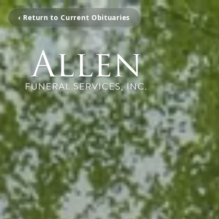
‹ Return to Current Obituaries