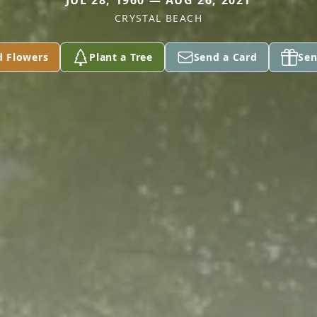
JUL 28, 1960 — AUG 26, 2021
CRYSTAL BEACH
d Flowers
Plant a Tree
Send a Card
Sen