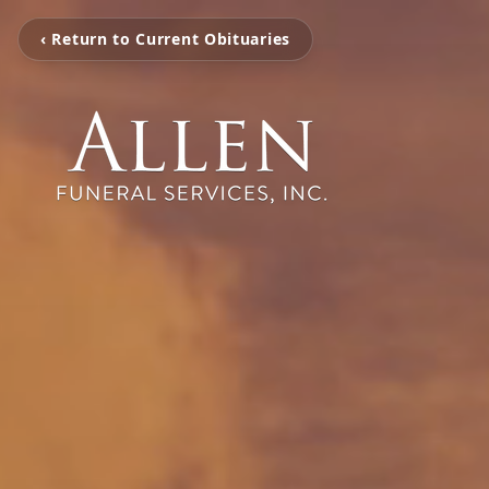
‹ Return to Current Obituaries