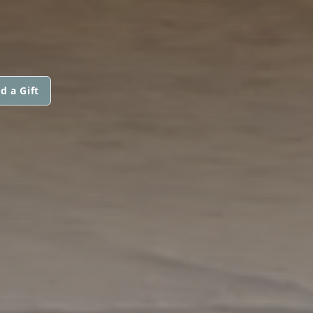
d a Gift