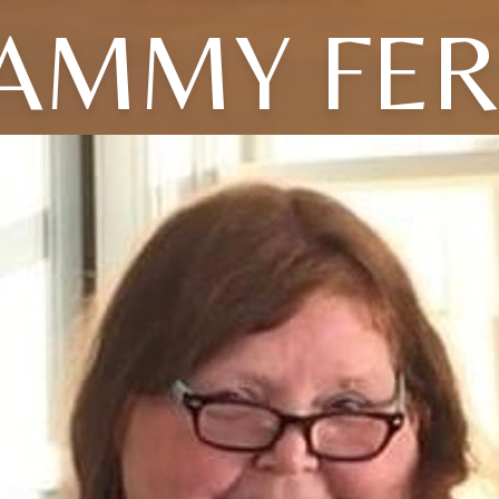
AMMY FE