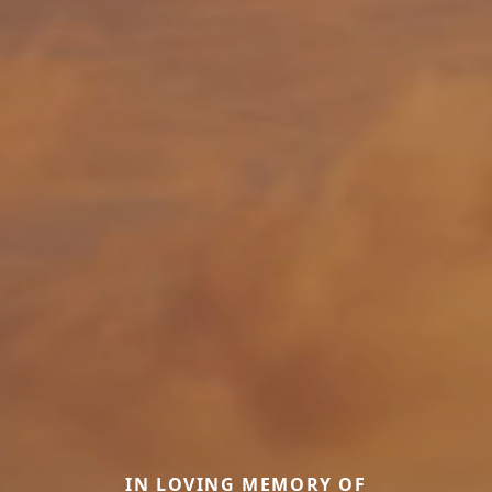
IN LOVING MEMORY OF