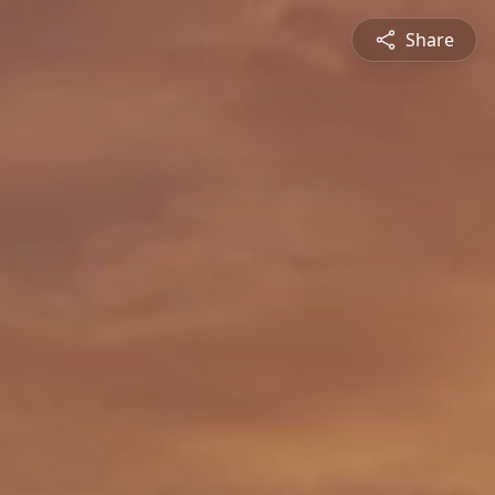
Share