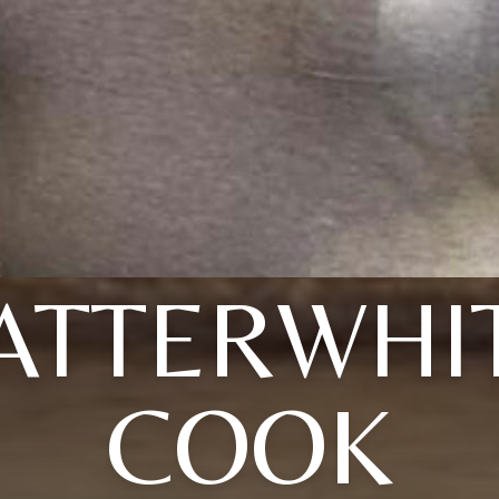
ATTERWHI
COOK