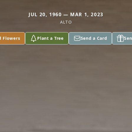
JUL 20, 1960 — MAR 1, 2023
ALTO
d Flowers
Plant a Tree
Send a Card
Sen