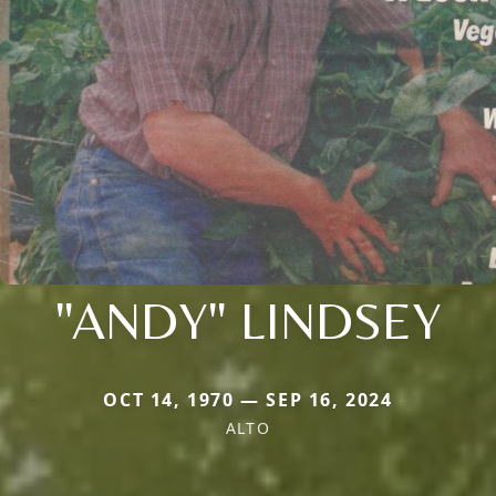
"ANDY" LINDSEY
OCT 14, 1970 — SEP 16, 2024
ALTO