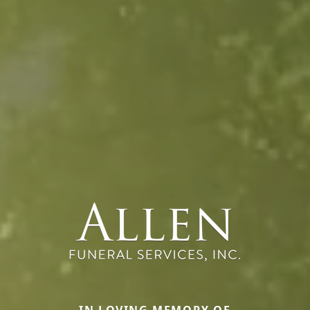
IN LOVING MEMORY OF