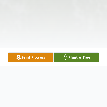
Send Flowers
Plant A Tree
Obituary