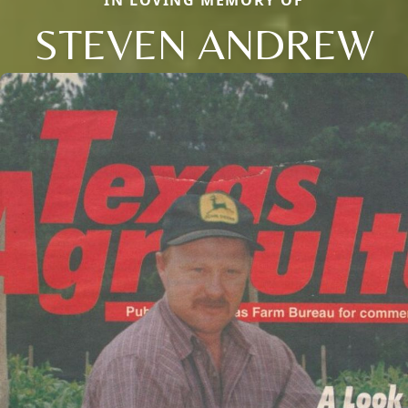
STEVEN ANDREW