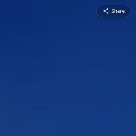
Share