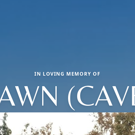
IN LOVING MEMORY OF
AWN (CAV