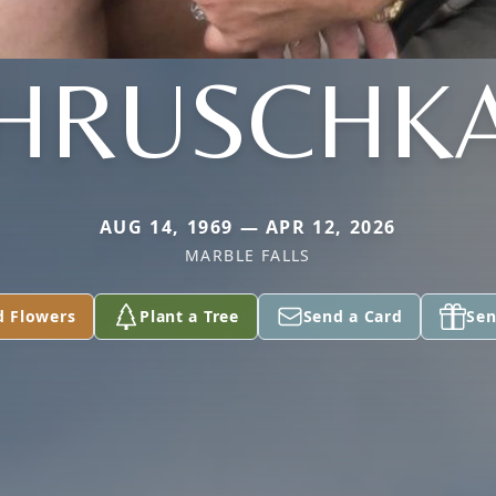
HRUSCHK
AUG 14, 1969 — APR 12, 2026
MARBLE FALLS
d Flowers
Plant a Tree
Send a Card
Sen