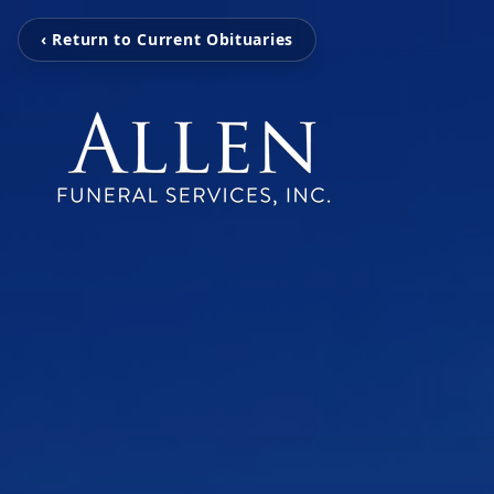
‹ Return to Current Obituaries