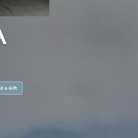
A
d a Gift