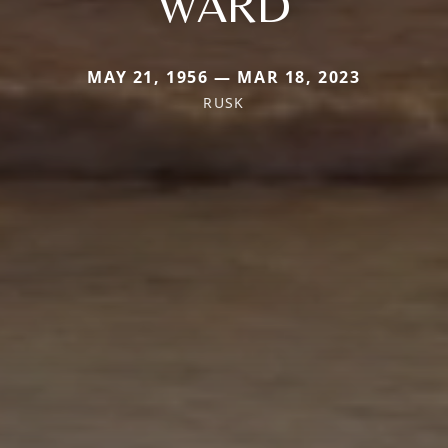
WARD
MAY 21, 1956 — MAR 18, 2023
RUSK