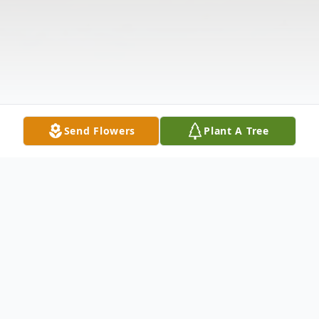
Send Flowers
Plant A Tree
Obituary