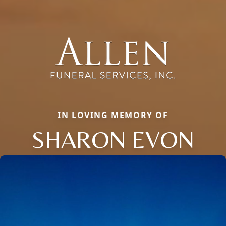
IN LOVING MEMORY OF
SHARON EVON