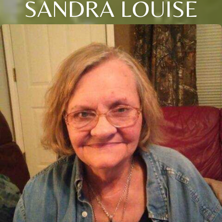
SANDRA LOUISE