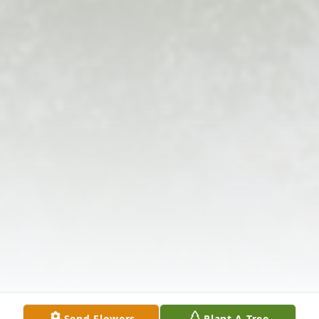
Send Flowers
Plant A Tree