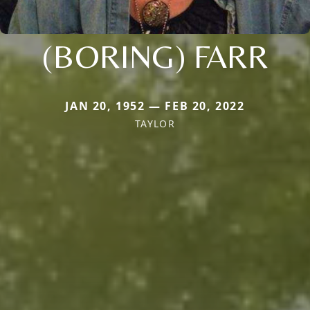
(BORING) FARR
JAN 20, 1952 — FEB 20, 2022
TAYLOR