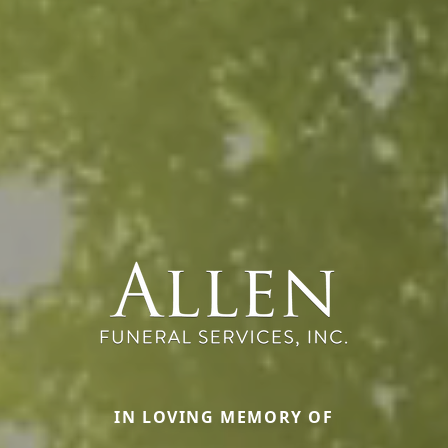
IN LOVING MEMORY OF