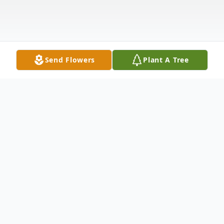
Send Flowers
Plant A Tree
Obituary
Roy Hinson, 64, of Rusk, passed away
peacefully on September 25, 2023, at his