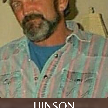
HINSON