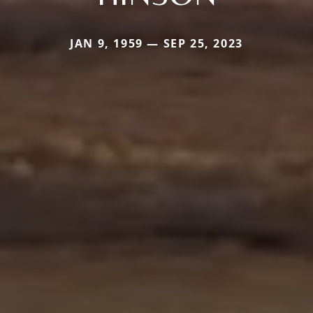
JAN 9, 1959 — SEP 25, 2023