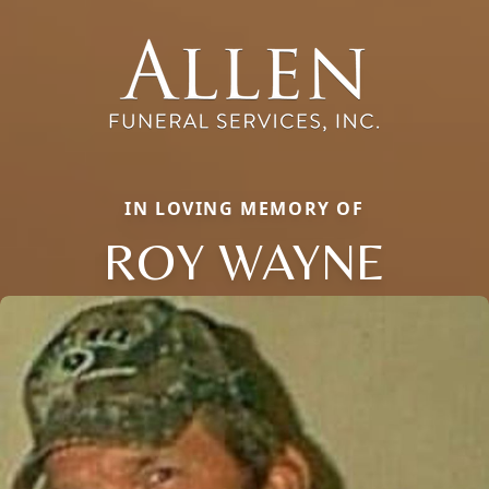
IN LOVING MEMORY OF
ROY WAYNE