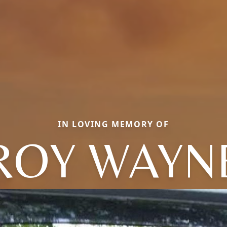
IN LOVING MEMORY OF
ROY WAYN