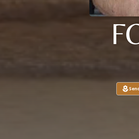
F
Sen