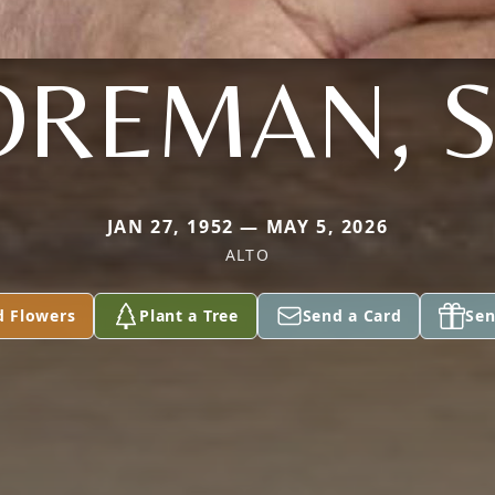
OREMAN, S
JAN 27, 1952 — MAY 5, 2026
ALTO
d Flowers
Plant a Tree
Send a Card
Sen