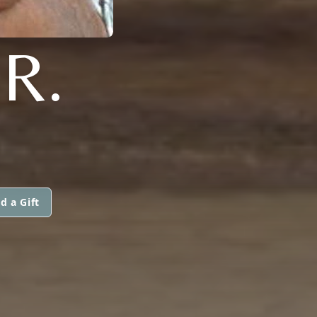
R.
d a Gift