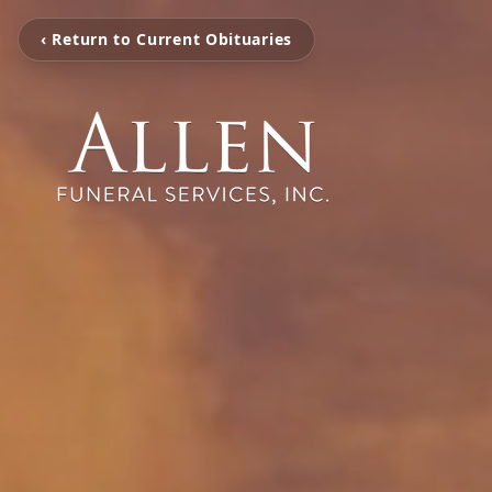
‹ Return to Current Obituaries