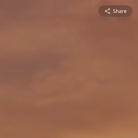
Share