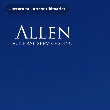
‹ Return to Current Obituaries