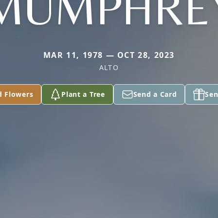
MUMPHRE
MAR 11, 1978 — OCT 28, 2023
ALTO
d Flowers
Plant a Tree
Send a Card
Sen