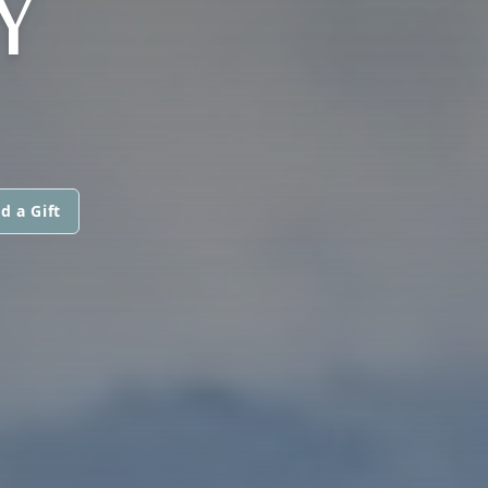
Y
d a Gift