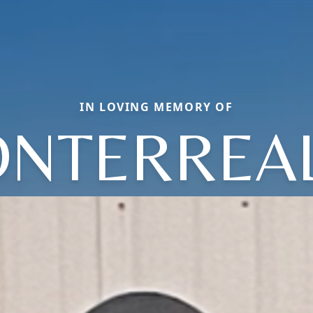
IN LOVING MEMORY OF
NTERREA