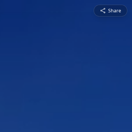
Share