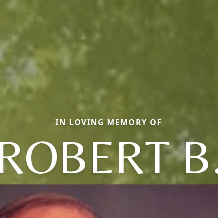
IN LOVING MEMORY OF
ROBERT B