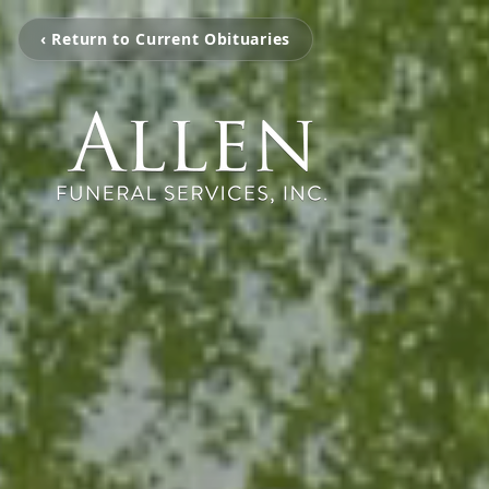
‹ Return to Current Obituaries