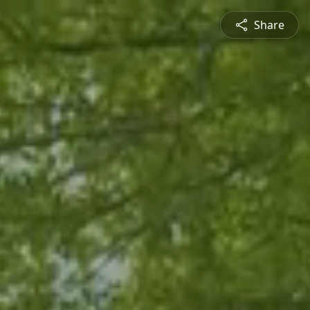
Share