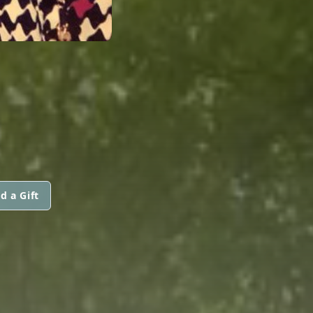
d a Gift