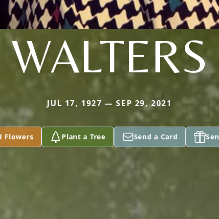
WALTERS
JUL 17, 1927 — SEP 29, 2021
d Flowers
Plant a Tree
Send a Card
Sen