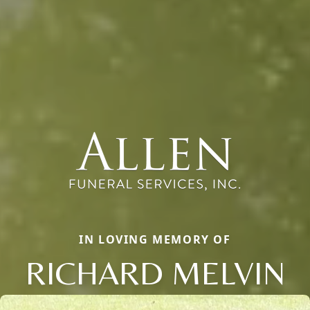
IN LOVING MEMORY OF
RICHARD MELVIN