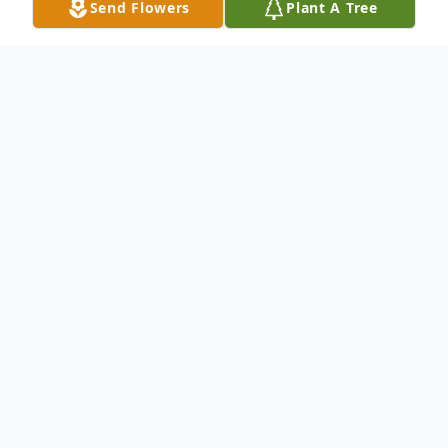
Send Flowers
Plant A Tree
Obituary
Richard M Hartless, 79, of Wells, passed
away on June 27, 2024 at Woodland
Heights Hospital in Lufkin, Tx
Visitation will be 10:00 am Monday July 1,
2024 at O.T. Allen & Son Funeral Home in