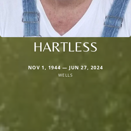
HARTLESS
NOV 1, 1944 — JUN 27, 2024
WELLS