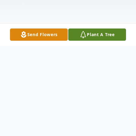
Send Flowers
Plant A Tree
Obituary
Dicky Gresham, 72, of Cushing, Texas,
passed away on May 12, 2026, in Cushing