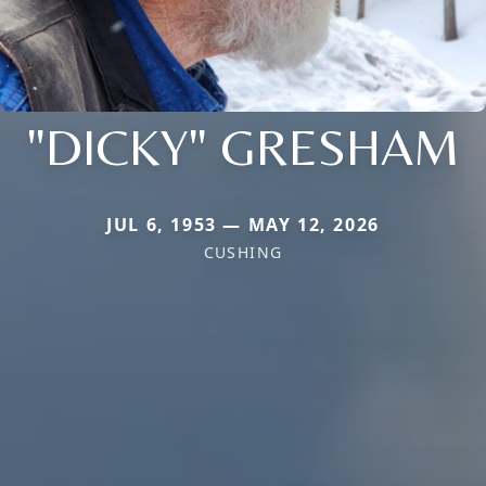
"DICKY" GRESHAM
JUL 6, 1953 — MAY 12, 2026
CUSHING