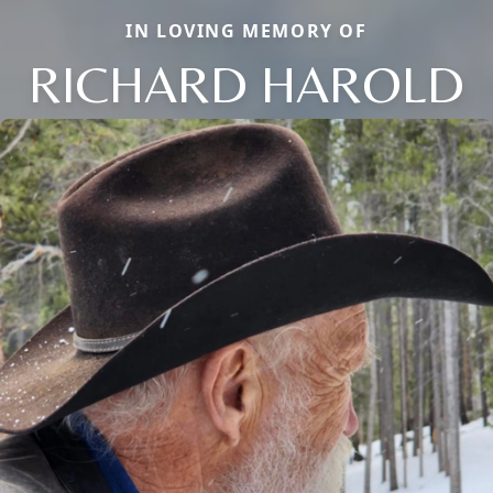
IN LOVING MEMORY OF
RICHARD HAROLD