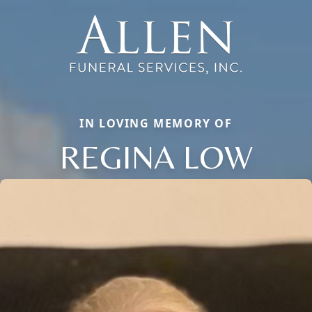
IN LOVING MEMORY OF
REGINA LOW