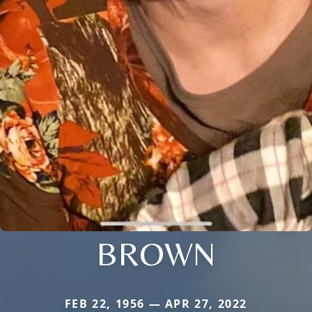
BROWN
FEB 22, 1956 — APR 27, 2022