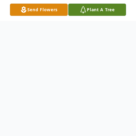
Send Flowers
Plant A Tree
Obituary
Funeral services for Regina Brown will be
12:00 pm Friday, May 6, 2022, at Apostolic
Lighthouse in Nacogdoches with Bro. Brent
Crosswhite officiating. Family and friends
are welcome to the visitation