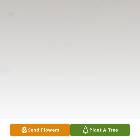
Send Flowers
Plant A Tree