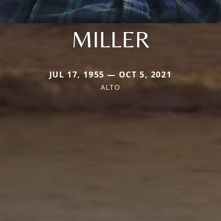
MILLER
JUL 17, 1955 — OCT 5, 2021
ALTO