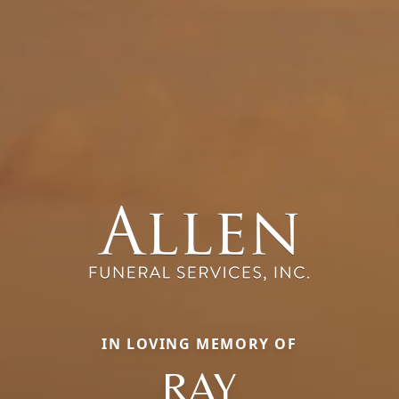
IN LOVING MEMORY OF
RAY