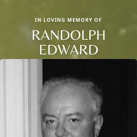
IN LOVING MEMORY OF
RANDOLPH
EDWARD