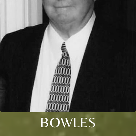
BOWLES