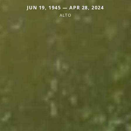
JUN 19, 1945 — APR 28, 2024
ALTO