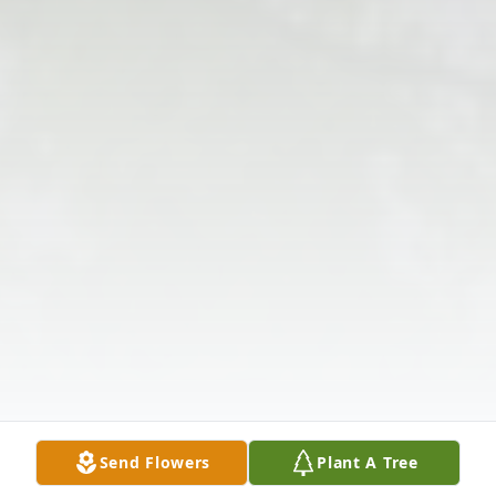
Send Flowers
Plant A Tree