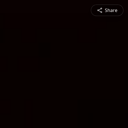
Share