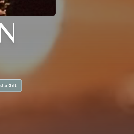
N
d a Gift