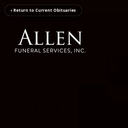
‹ Return to Current Obituaries