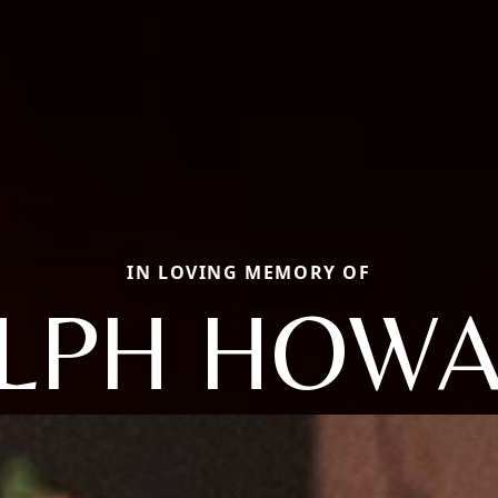
IN LOVING MEMORY OF
LPH HOW