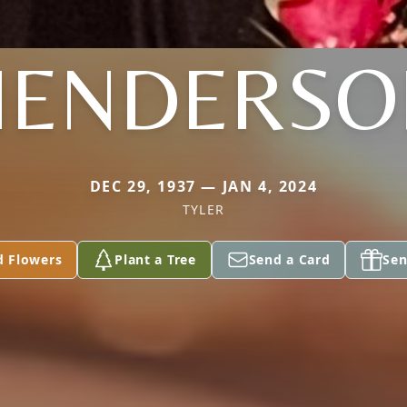
HENDERSO
DEC 29, 1937 — JAN 4, 2024
TYLER
d Flowers
Plant a Tree
Send a Card
Sen