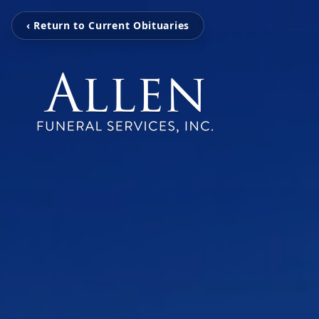
‹ Return to Current Obituaries