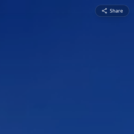
Share