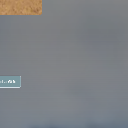
d a Gift