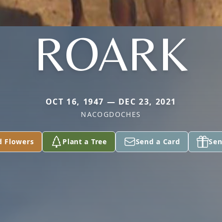
ROARK
OCT 16, 1947 — DEC 23, 2021
NACOGDOCHES
d Flowers
Plant a Tree
Send a Card
Sen