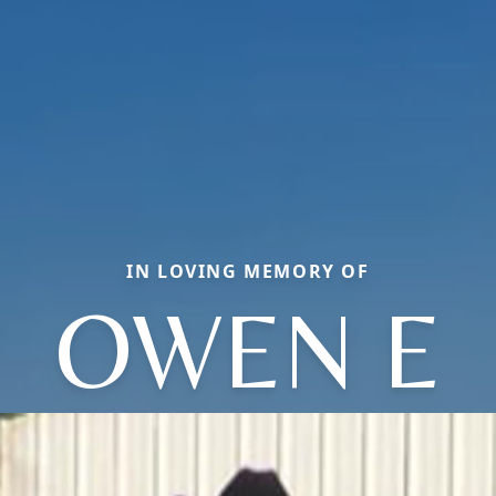
IN LOVING MEMORY OF
OWEN E