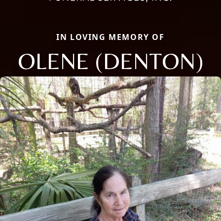
IN LOVING MEMORY OF
OLENE (DENTON)