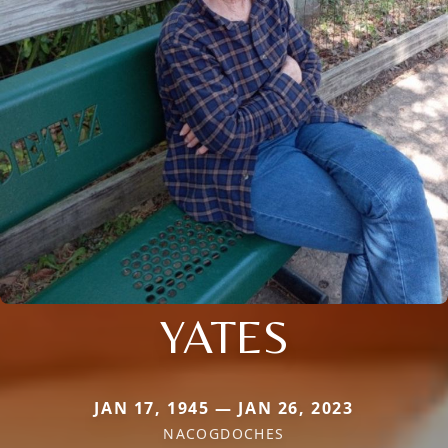
YATES
JAN 17, 1945 — JAN 26, 2023
NACOGDOCHES