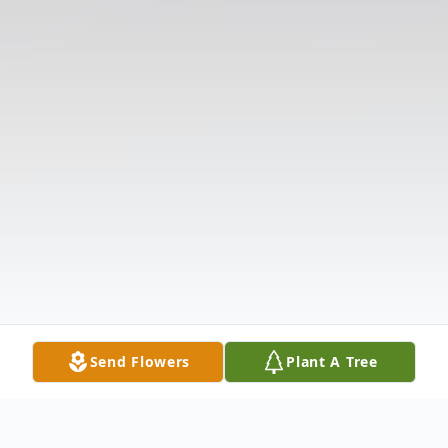
Send Flowers
Plant A Tree