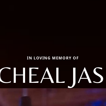
IN LOVING MEMORY OF
CHEAL JA