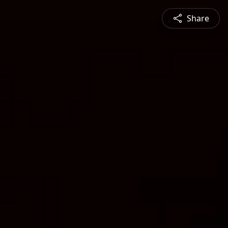
Share