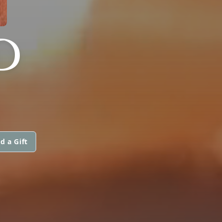
D
d a Gift