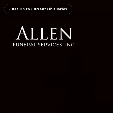
‹ Return to Current Obituaries