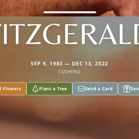
FITZGERAL
SEP 9, 1983 — DEC 13, 2022
CUSHING
d Flowers
Plant a Tree
Send a Card
Sen