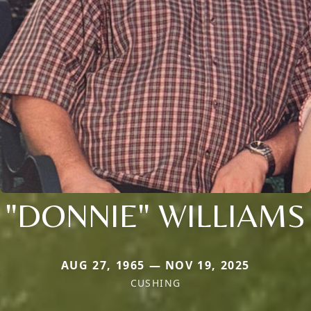
"DONNIE" WILLIAMS
AUG 27, 1965 — NOV 19, 2025
CUSHING