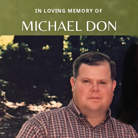
IN LOVING MEMORY OF
MICHAEL DON