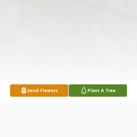
Send Flowers
Plant A Tree