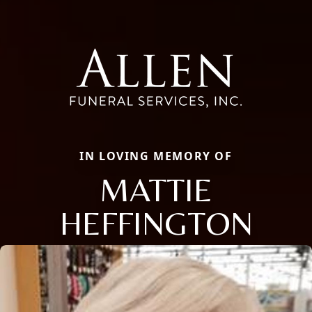
IN LOVING MEMORY OF
MATTIE
HEFFINGTON