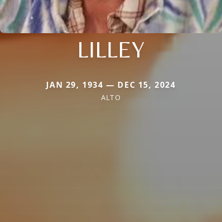
LILLEY
JAN 29, 1934 — DEC 15, 2024
ALTO