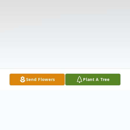
Send Flowers
Plant A Tree