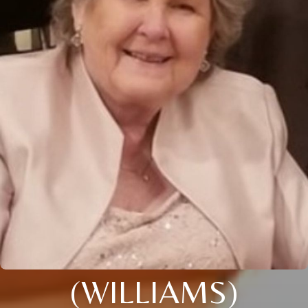
(WILLIAMS)