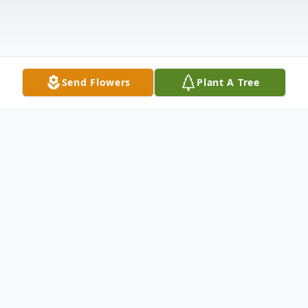
Send Flowers
Plant A Tree
Obituary
Funeral service for Mary A. Bennett, 94, of
Alto will be Saturday, June 29, at 11 AM