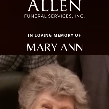
IN LOVING MEMORY OF
MARY ANN