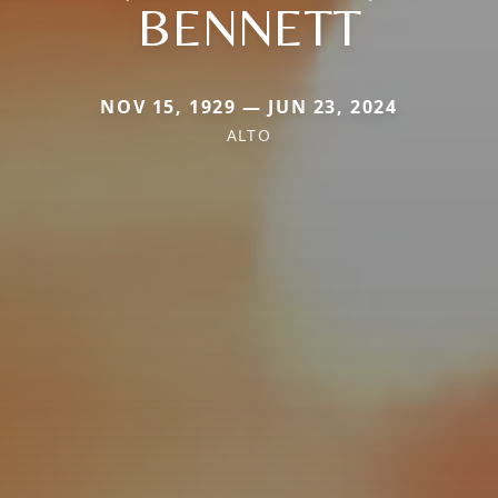
BENNETT
NOV 15, 1929 — JUN 23, 2024
ALTO