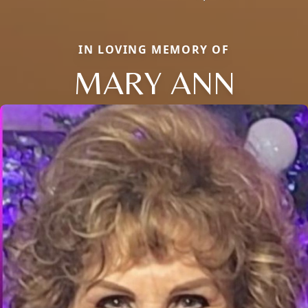
IN LOVING MEMORY OF
MARY ANN