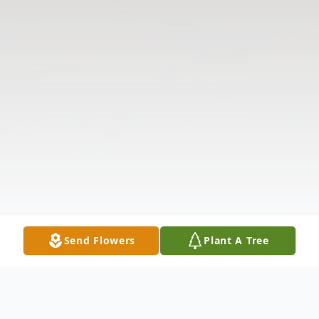
Send Flowers
Plant A Tree