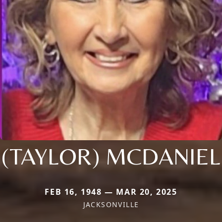
(TAYLOR) MCDANIEL
FEB 16, 1948 — MAR 20, 2025
JACKSONVILLE