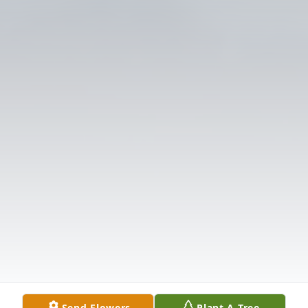
Send Flowers
Plant A Tree