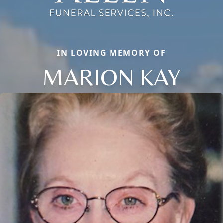
IN LOVING MEMORY OF
MARION KAY