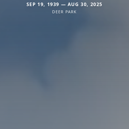
SEP 19, 1939 — AUG 30, 2025
DEER PARK