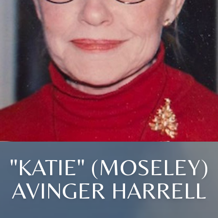
"KATIE" (MOSELEY)
AVINGER HARRELL