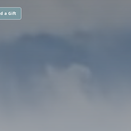
d a Gift