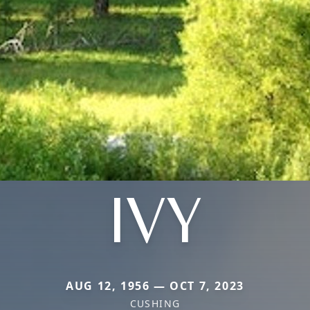
IVY
AUG 12, 1956 — OCT 7, 2023
CUSHING