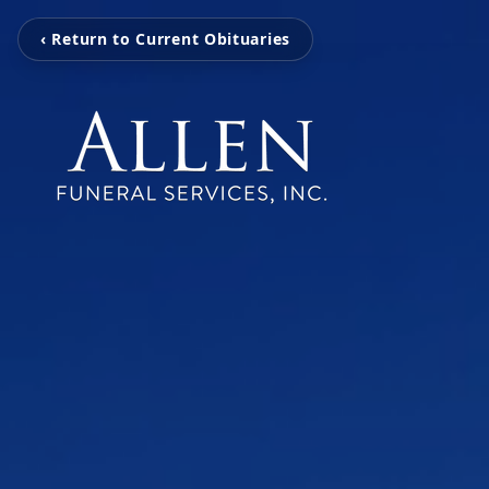
‹ Return to Current Obituaries