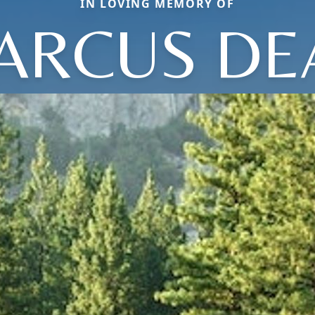
IN LOVING MEMORY OF
ARCUS DE