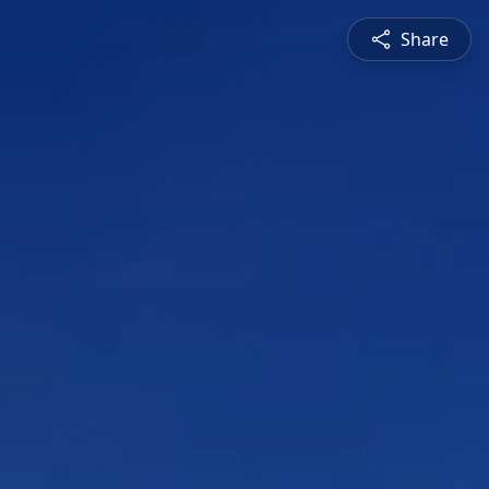
Share