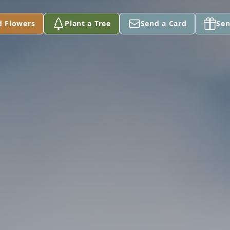
d Flowers
Plant a Tree
Send a Card
Sen