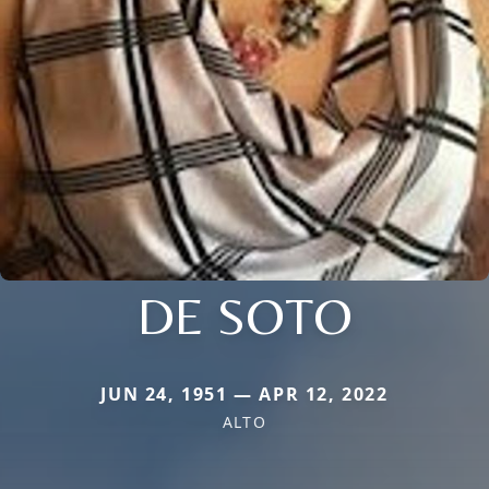
DE SOTO
JUN 24, 1951 — APR 12, 2022
ALTO