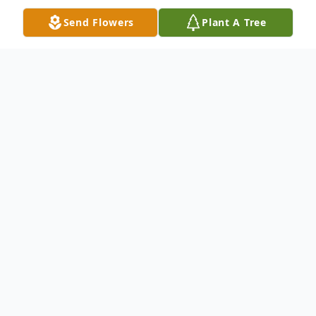
Send Flowers
Plant A Tree
Obituary
A Rosary service followed by a Catholic
Mass for Manuela Hernandez De Soto, 70,
of Alto will be Thursday ay 12:30 PM at the
Catholic Church in Rusk with Father
George Dinguis officiating. Burial will be in