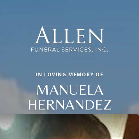
IN LOVING MEMORY OF
MANUELA
HERNANDEZ