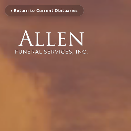
‹ Return to Current Obituaries