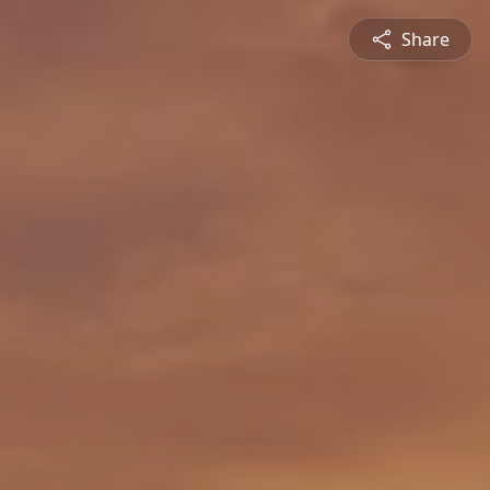
Share