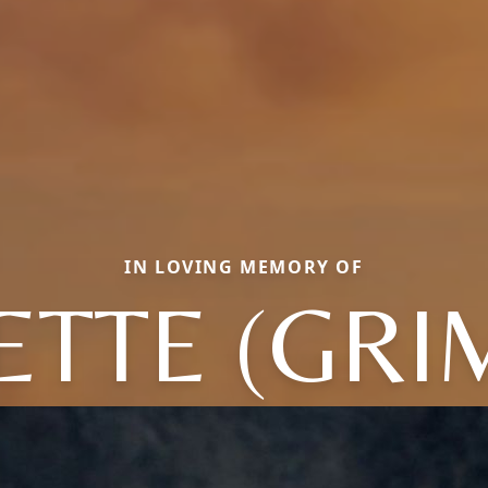
IN LOVING MEMORY OF
ETTE (GRI