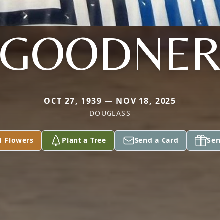
GOODNE
OCT 27, 1939 — NOV 18, 2025
DOUGLASS
d Flowers
Plant a Tree
Send a Card
Sen