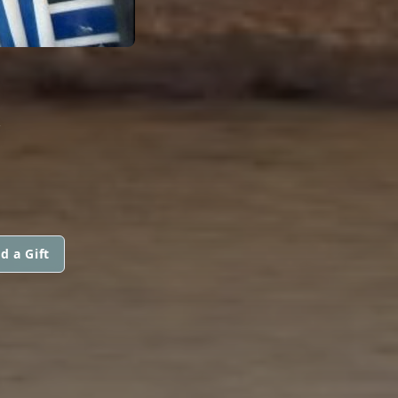
R
d a Gift