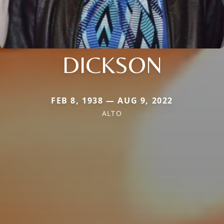
DICKSON
FEB 8, 1938 — AUG 9, 2022
ALTO