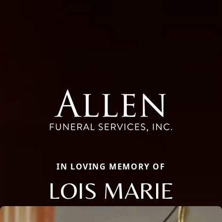
IN LOVING MEMORY OF
LOIS MARIE