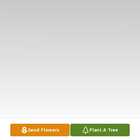
Send Flowers
Plant A Tree