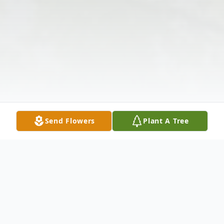
Send Flowers
Plant A Tree
Obituary