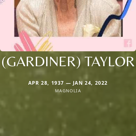
(GARDINER) TAYLOR
APR 28, 1937 — JAN 24, 2022
MAGNOLIA