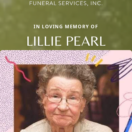
IN LOVING MEMORY OF
LILLIE PEARL