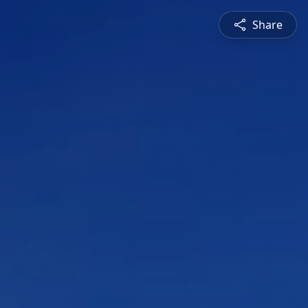
Share