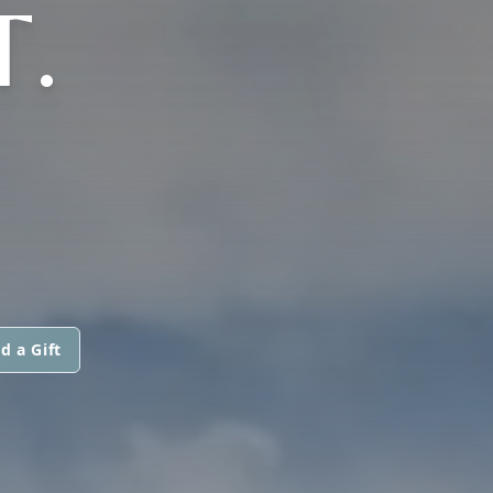
.
d a Gift