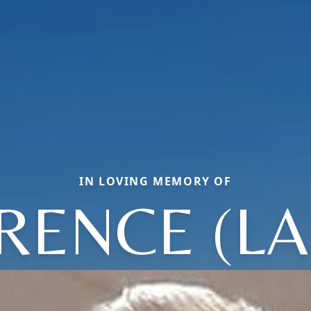
IN LOVING MEMORY OF
RENCE (LA