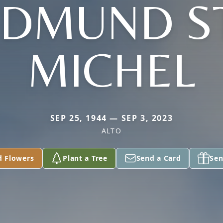
EDMUND ST
MICHEL
SEP 25, 1944 — SEP 3, 2023
ALTO
d Flowers
Plant a Tree
Send a Card
Sen