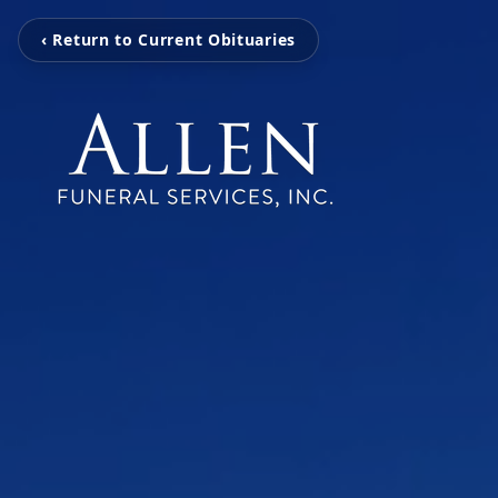
‹ Return to Current Obituaries