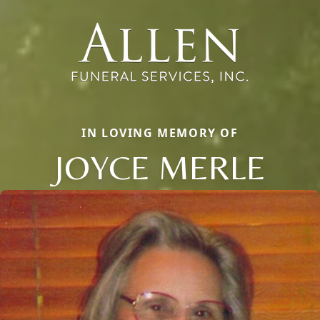
IN LOVING MEMORY OF
JOYCE MERLE