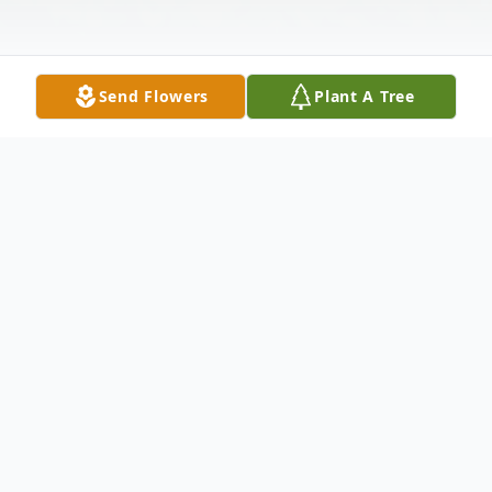
Send Flowers
Plant A Tree
Obituary
Funeral services for Joyce Gregg Corley, 87,
of Houston will be Wednesday, February
2nd, at 1 PM at the O.T. Allen & Son