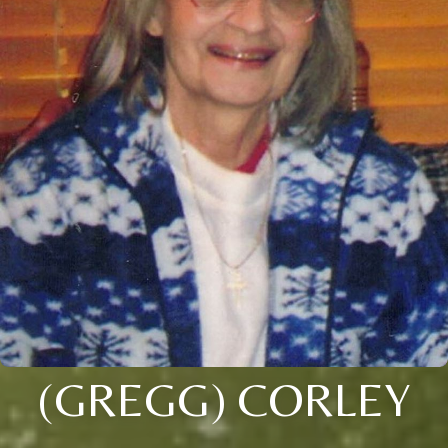
(GREGG) CORLEY