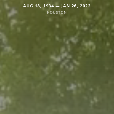
AUG 18, 1934 — JAN 26, 2022
HOUSTON