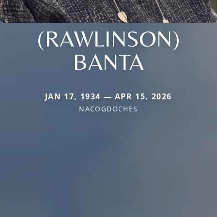
(RAWLINSON)
BANTA
JAN 17, 1934 — APR 15, 2026
NACOGDOCHES