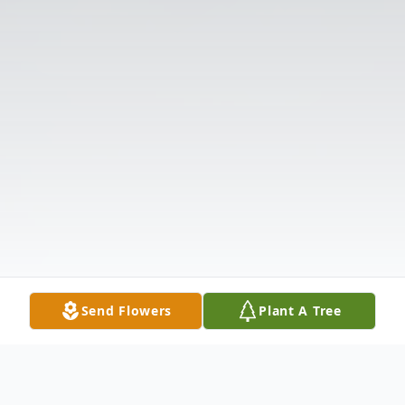
Send Flowers
Plant A Tree