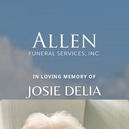
IN LOVING MEMORY OF
JOSIE DELIA