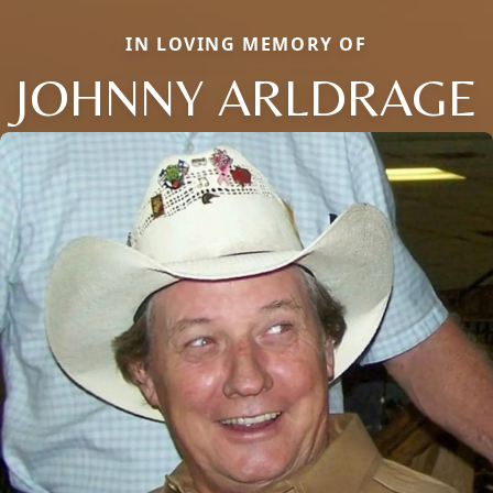
IN LOVING MEMORY OF
JOHNNY ARLDRAGE