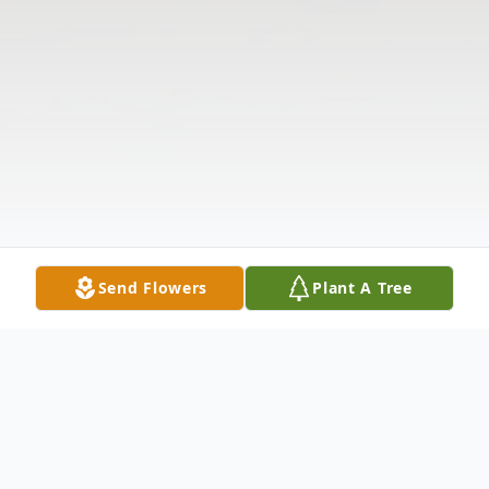
Send Flowers
Plant A Tree