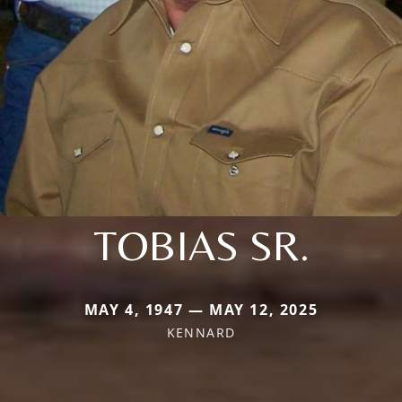
TOBIAS SR.
MAY 4, 1947 — MAY 12, 2025
KENNARD