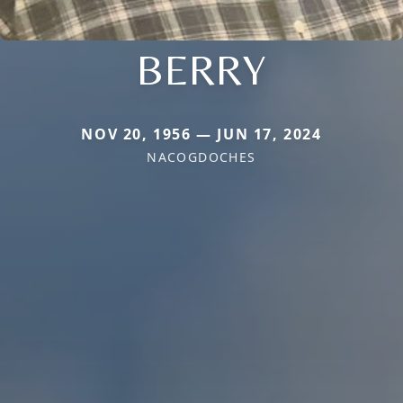
BERRY
NOV 20, 1956 — JUN 17, 2024
NACOGDOCHES