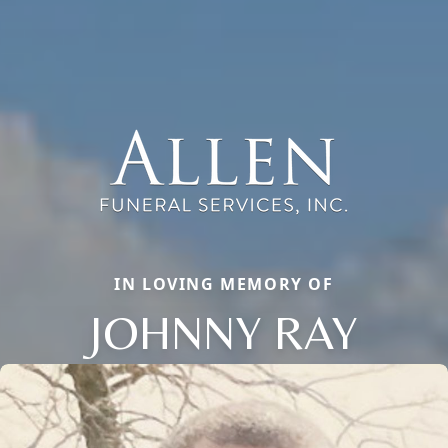
IN LOVING MEMORY OF
JOHNNY RAY