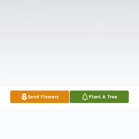
Send Flowers
Plant A Tree