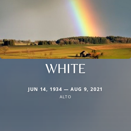
WHITE
JUN 14, 1934 — AUG 9, 2021
ALTO