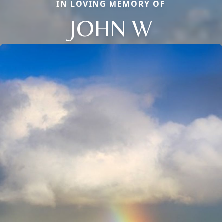
IN LOVING MEMORY OF
JOHN W