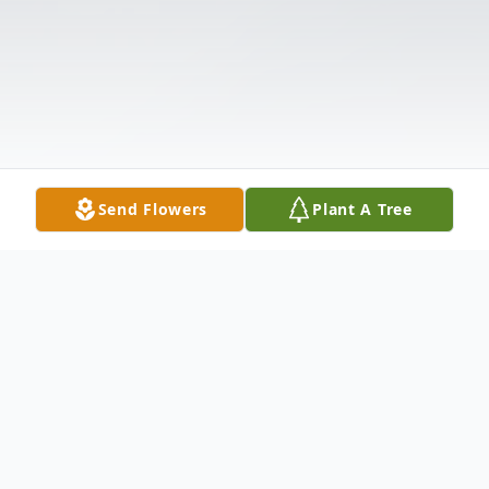
Send Flowers
Plant A Tree
Obituary