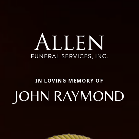
IN LOVING MEMORY OF
JOHN RAYMOND