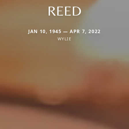
REED
JAN 10, 1945 — APR 7, 2022
WYLIE