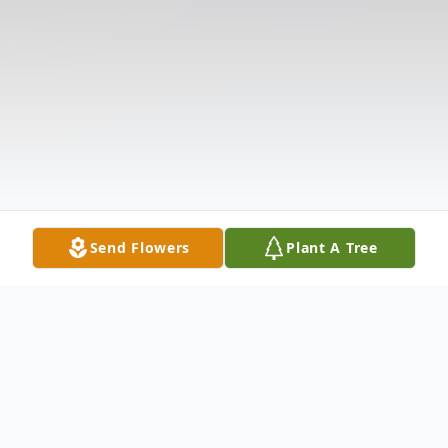
Send Flowers
Plant A Tree