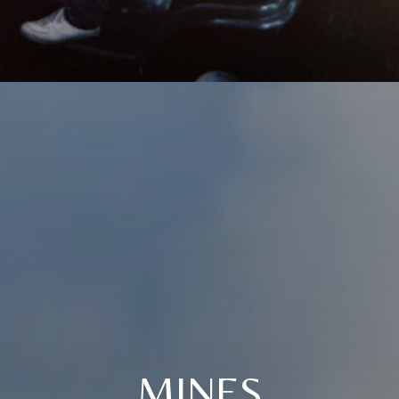
MINES