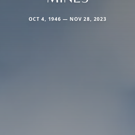
OCT 4, 1946 — NOV 28, 2023