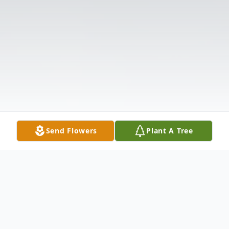
Send Flowers
Plant A Tree