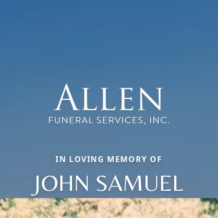
IN LOVING MEMORY OF
JOHN SAMUEL