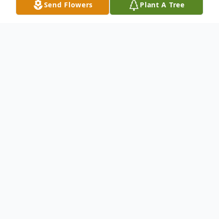
Send Flowers
Plant A Tree
Obituary
Joe Allen Stringer, 78, of Nacogdoches,
passed away on October 13th in Fort
Worth, Texas.
Visitation will be 1:00 on Sunday, October
20, 2024 at Dickie Allen Funeral Home in