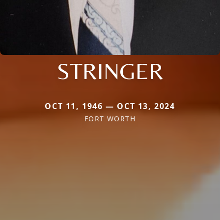
STRINGER
OCT 11, 1946 — OCT 13, 2024
FORT WORTH