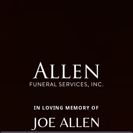
IN LOVING MEMORY OF
JOE ALLEN