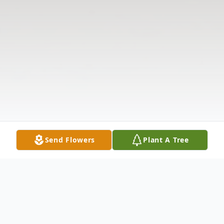
Send Flowers
Plant A Tree