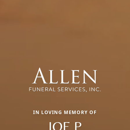
IN LOVING MEMORY OF
JOE P