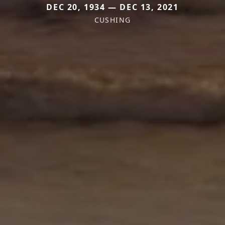
DEC 20, 1934 — DEC 13, 2021
CUSHING