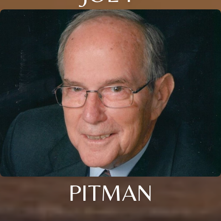
PITMAN