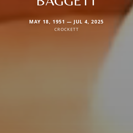
BAGGETT
MAY 18, 1951 — JUL 4, 2025
CROCKETT