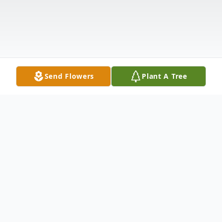
Send Flowers
Plant A Tree
Obituary
Joseph Edward Baggett, age 74, of