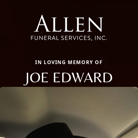
IN LOVING MEMORY OF
JOE EDWARD