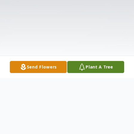
Send Flowers
Plant A Tree
Obituary