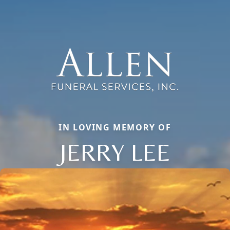
IN LOVING MEMORY OF
JERRY LEE