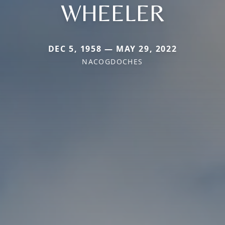
WHEELER
DEC 5, 1958 — MAY 29, 2022
NACOGDOCHES