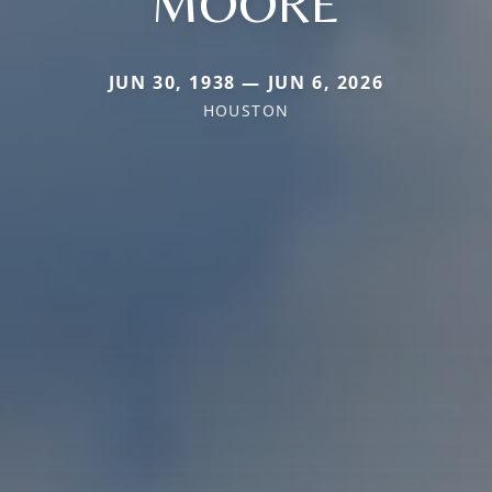
MOORE
JUN 30, 1938 — JUN 6, 2026
HOUSTON