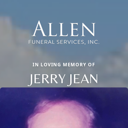
IN LOVING MEMORY OF
JERRY JEAN