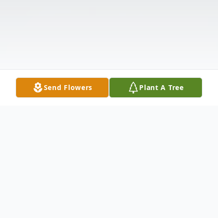
Send Flowers
Plant A Tree
Obituary